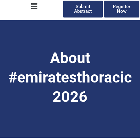
Menu
Skip
Submit
Register
to
Abstract
Now
content
About
#emiratesthoracic
2026