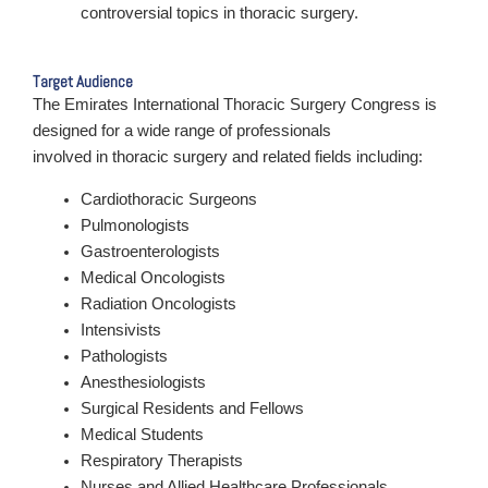
controversial topics in thoracic surgery.
Target Audience
The Emirates International Thoracic Surgery Congress is
designed for a wide range of professionals
involved in thoracic surgery and related fields including:
Cardiothoracic Surgeons
Pulmonologists
Gastroenterologists
Medical Oncologists
Radiation Oncologists
Intensivists
Pathologists
Anesthesiologists
Surgical Residents and Fellows
Medical Students
Respiratory Therapists
Nurses and Allied Healthcare Professionals