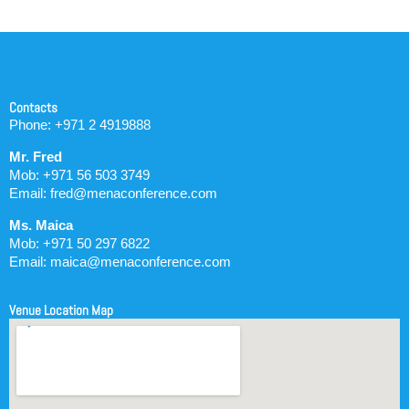
Contacts
Phone: +971 2 4919888
Mr. Fred
Mob: +971 56 503 3749
Email: fred@menaconference.com
Ms. Maica
Mob: +971 50 297 6822
Email: maica@menaconference.com
Venue Location Map