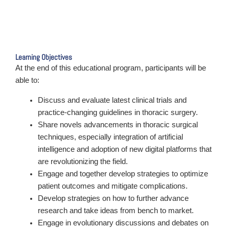
Learning Objectives
At the end of this educational program, participants will be
able to:
Discuss and evaluate latest clinical trials and
practice-changing guidelines in thoracic surgery.
Share novels advancements in thoracic surgical
techniques, especially integration of artificial
intelligence and adoption of new digital platforms that
are revolutionizing the field.
Engage and together develop strategies to optimize
patient outcomes and mitigate complications.
Develop strategies on how to further advance
research and take ideas from bench to market.
Engage in evolutionary discussions and debates on