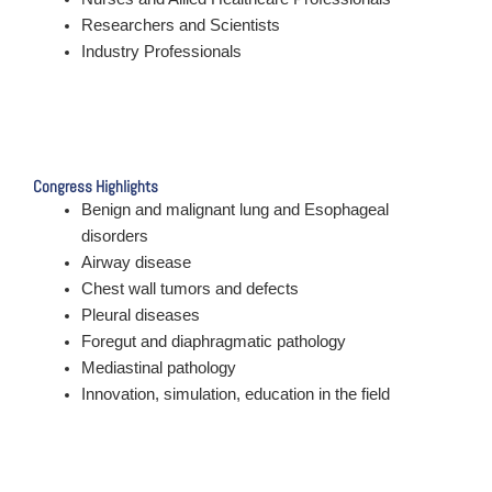
Researchers and Scientists
Industry Professionals
Congress Highlights
Benign and malignant lung and Esophageal
disorders
Airway disease
Chest wall tumors and defects
Pleural diseases
Foregut and diaphragmatic pathology
Mediastinal pathology
Innovation, simulation, education in the field